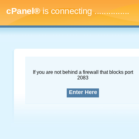
cPanel®
is connecting
...
If you are not behind a firewall that blocks port
2083
Enter Here